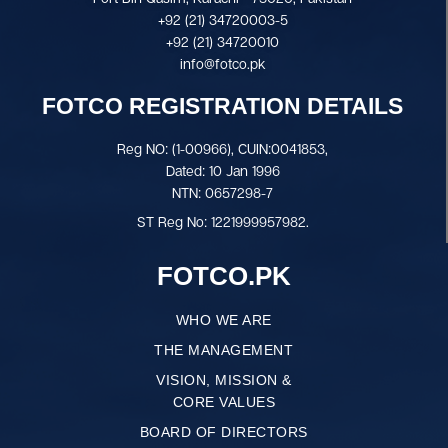
+92 (21) 34720003-5
+92 (21) 34720010
info@fotco.pk
FOTCO REGISTRATION DETAILS
Reg NO: (1-00966), CUIN:0041853,
Dated: 10 Jan 1996
NTN: 0657298-7
ST Reg No: 1221999957982.
FOTCO.PK
WHO WE ARE
THE MANAGEMENT
VISION, MISSION &
CORE VALUES
BOARD OF DIRECTORS