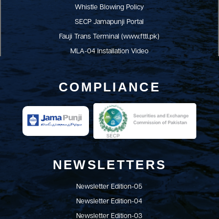
Whistle Blowing Policy
SECP Jamapunji Portal
Fauji Trans Terminal (www.fttl.pk)
MLA-04 Installation Video
COMPLIANCE
NEWSLETTERS
Newsletter Edition-05
Newsletter Edition-04
Newsletter Edition-03