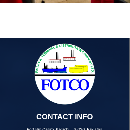
CONTACT INFO
Port Bin Qasim, Karachi - 75020, Pakistan