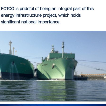
FOTCO is prideful of being an integral part of this
energy infrastructure project, which holds
significant national importance.