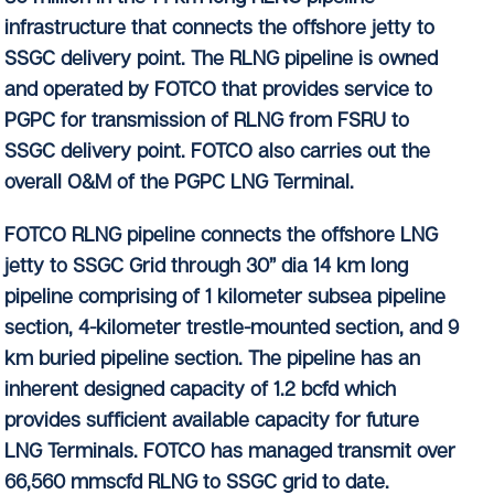
infrastructure that connects the offshore jetty to
SSGC delivery point. The RLNG pipeline is owned
and operated by FOTCO that provides service to
PGPC for transmission of RLNG from FSRU to
SSGC delivery point. FOTCO also carries out the
overall O&M of the PGPC LNG Terminal.
FOTCO RLNG pipeline connects the offshore LNG
jetty to SSGC Grid through 30” dia 14 km long
pipeline comprising of 1 kilometer subsea pipeline
section, 4-kilometer trestle-mounted section, and 9
km buried pipeline section. The pipeline has an
inherent designed capacity of 1.2 bcfd which
provides sufficient available capacity for future
LNG Terminals. FOTCO has managed transmit over
66,560 mmscfd RLNG to SSGC grid to date.