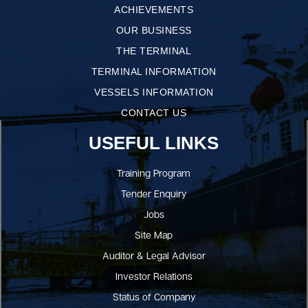
ACHIEVEMENTS
OUR BUSINESS
THE TERMINAL
TERMINAL INFORMATION
VESSELS INFORMATION
CONTACT US
USEFUL LINKS
Training Program
Tender Enquiry
Jobs
Site Map
Auditor & Legal Advisor
Investor Relations
Status of Company