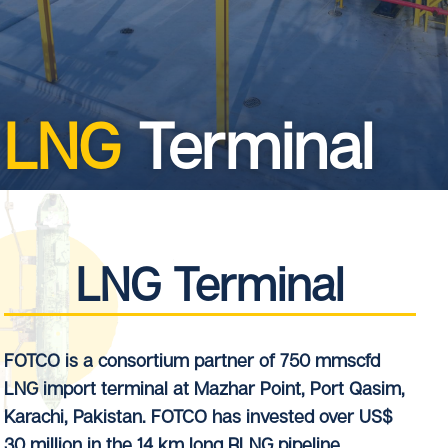
LNG
Terminal
LNG Terminal
FOTCO is a consortium partner of 750 mmscfd
LNG import terminal at Mazhar Point, Port Qasim,
Karachi, Pakistan. FOTCO has invested over US$
30 million in the 14 km long RLNG pipeline