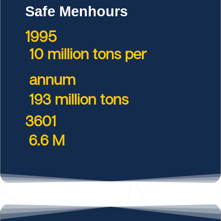
Safe Menhours
1995
10 million tons per
annum
193 million tons
3601
6.6 M