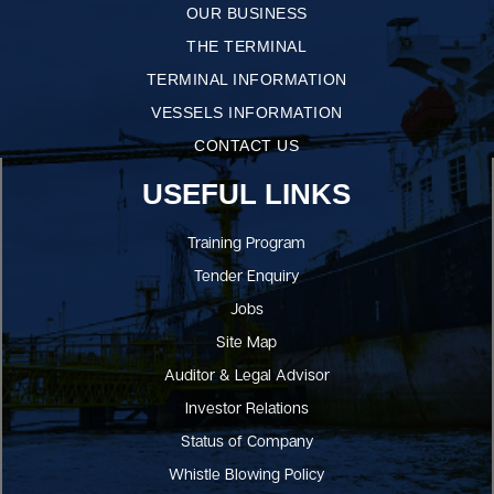
OUR BUSINESS
THE TERMINAL
TERMINAL INFORMATION
VESSELS INFORMATION
CONTACT US
USEFUL LINKS
Training Program
Tender Enquiry
Jobs
Site Map
Auditor & Legal Advisor
Investor Relations
Status of Company
Whistle Blowing Policy