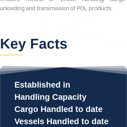
unloading and transmission of POL products.
Key Facts
Established in
Handling Capacity
Cargo Handled to date
Vessels Handled to date