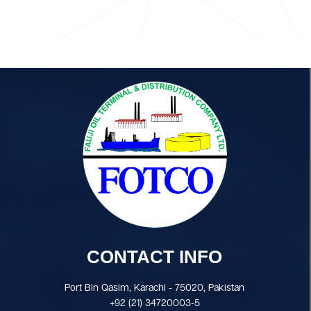
CONTACT INFO
Port Bin Qasim, Karachi - 75020, Pakistan
+92 (21) 34720003-5