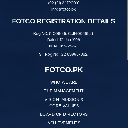
+92 (21) 34720010
info@fotco.pk
FOTCO REGISTRATION DETAILS
Reg NO: (1-00966), CUIN:0041853,
Dated: 10 Jan 1996
NTN: 0657298-7
ST Reg No: 1221999957982.
FOTCO.PK
WHO WE ARE
THE MANAGEMENT
VISION, MISSION &
CORE VALUES
BOARD OF DIRECTORS
ACHIEVEMENTS