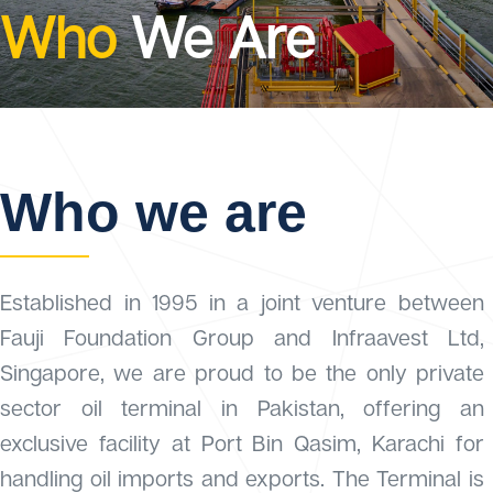
Who
We Are
Who we are
Established in 1995 in a joint venture between
Fauji Foundation Group and Infraavest Ltd,
Singapore, we are proud to be the only private
sector oil terminal in Pakistan, offering an
exclusive facility at Port Bin Qasim, Karachi for
handling oil imports and exports. The Terminal is