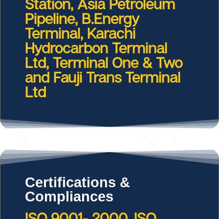
Station, Asia Petroleum
Pipeline, B.Energy
Terminal, Karachi
Hydrocarbon Terminal
Ltd, Terminal One & Two
and Fauji Trans Terminal
Ltd
Certifications &
Compliances
ISO 9001- 2000, ISO