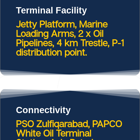
Terminal Facility
Jetty Platform, Marine
Loading Arms, 2 x Oil
Pipelines, 4 km Trestle, P-1
distribution point.
Connectivity
PSO Zulfiqarabad, PAPCO
White Oil Terminal