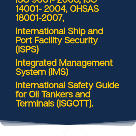
14001- 2004, OHSAS
18001-2007,
International Ship and
Port Facility Security
(ISPS)
Integrated Management
System (IMS)
International Safety Guide
for Oil Tankers and
Terminals (ISGOTT).