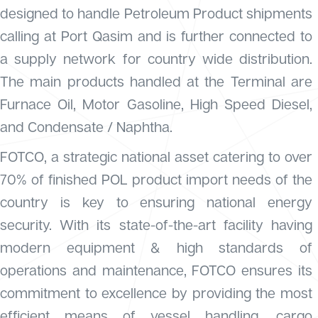
designed to handle Petroleum Product shipments
calling at Port Qasim and is further connected to
a supply network for country wide distribution.
The main products handled at the Terminal are
Furnace Oil, Motor Gasoline, High Speed Diesel,
and Condensate / Naphtha.
FOTCO, a strategic national asset catering to over
70% of finished POL product import needs of the
country is key to ensuring national energy
security. With its state-of-the-art facility having
modern equipment & high standards of
operations and maintenance, FOTCO ensures its
commitment to excellence by providing the most
efficient means of vessel handling, cargo