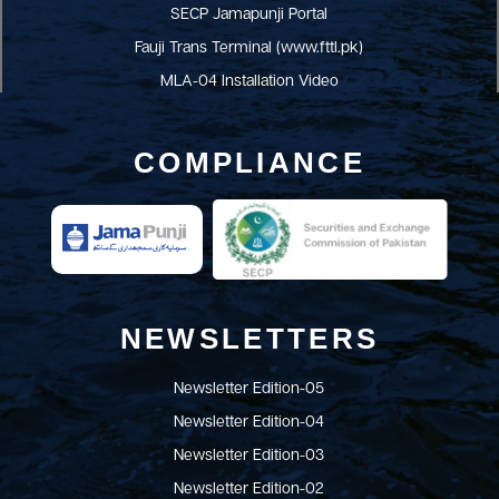
SECP Jamapunji Portal
Fauji Trans Terminal (www.fttl.pk)
MLA-04 Installation Video
COMPLIANCE
NEWSLETTERS
Newsletter Edition-05
Newsletter Edition-04
Newsletter Edition-03
Newsletter Edition-02