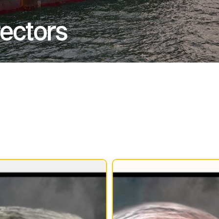
rectors