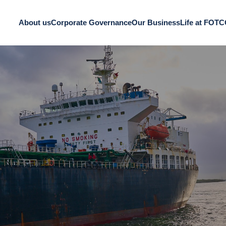
About us
Corporate Governance
Our Business
Life at FOT