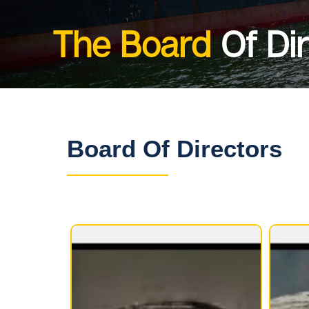
The Board
Of Di
Board Of Directors