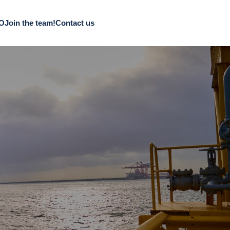
CO
Join the team!
Contact us