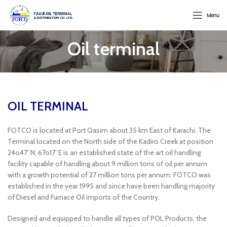
Menu
Oil terminal
OIL TERMINAL
FOTCO is located at Port Qasim about 35 km East of Karachi. The
Terminal located on the North side of the Kadiro Creek at position
24o47′ N; 67o17′ E is an established state of the art oil handling
facility capable of handling about 9 million tons of oil per annum
with a growth potential of 27 million tons per annum. FOTCO was
established in the year 1995 and since have been handling majority
of Diesel and Furnace Oil imports of the Country.
Designed and equipped to handle all types of POL Products, the