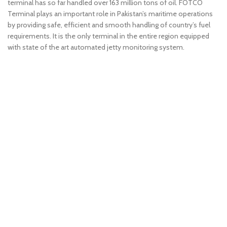
terminal has so far handled over 163 million tons of oil. FOTCO
Terminal plays an important role in Pakistan’s maritime operations
by providing safe, efficient and smooth handling of country’s fuel
requirements. It is the only terminal in the entire region equipped
with state of the art automated jetty monitoring system.