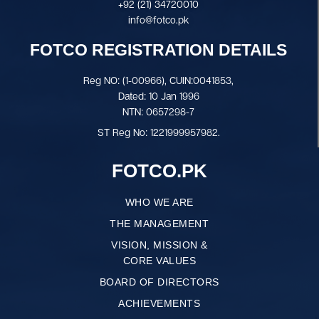
+92 (21) 34720010
info@fotco.pk
FOTCO REGISTRATION DETAILS
Reg NO: (1-00966), CUIN:0041853,
Dated: 10 Jan 1996
NTN: 0657298-7
ST Reg No: 1221999957982.
FOTCO.PK
WHO WE ARE
THE MANAGEMENT
VISION, MISSION &
CORE VALUES
BOARD OF DIRECTORS
ACHIEVEMENTS