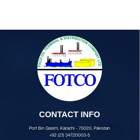
CONTACT INFO
Port Bin Qasim, Karachi - 75020, Pakistan
+92 (21) 34720003-5