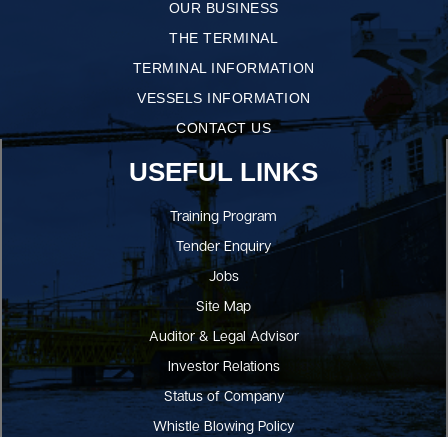
OUR BUSINESS
THE TERMINAL
TERMINAL INFORMATION
VESSELS INFORMATION
CONTACT US
USEFUL LINKS
Training Program
Tender Enquiry
Jobs
Site Map
Auditor & Legal Advisor
Investor Relations
Status of Company
Whistle Blowing Policy