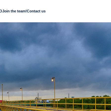
CO
Join the team!
Contact us