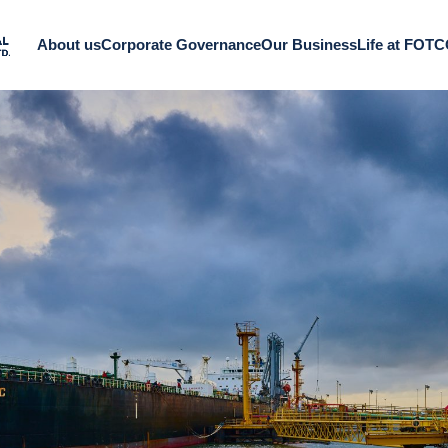
About us
Corporate Governance
Our Business
Life at FOT