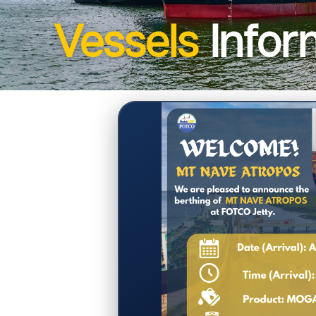
Vessels
Infor