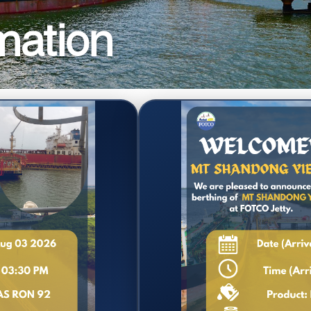
mation