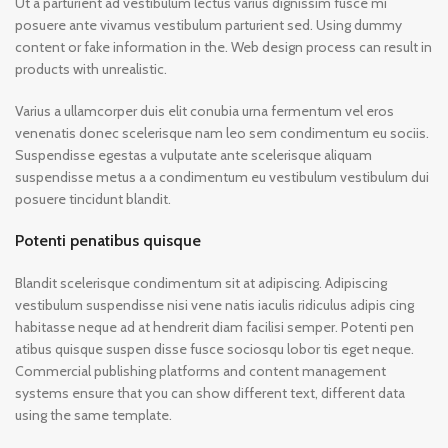
Ut a parturient ad vestibulum lectus varius dignissim fusce mi
posuere ante vivamus vestibulum parturient sed. Using dummy
content or fake information in the. Web design process can result in
products with unrealistic.
Varius a ullamcorper duis elit conubia urna fermentum vel eros
venenatis donec scelerisque nam leo sem condimentum eu sociis.
Suspendisse egestas a vulputate ante scelerisque aliquam
suspendisse metus a a condimentum eu vestibulum vestibulum dui
posuere tincidunt blandit.
Potenti penatibus quisque
Blandit scelerisque condimentum sit at adipiscing. Adipiscing
vestibulum suspendisse nisi vene natis iaculis ridiculus adipis cing
habitasse neque ad at hendrerit diam facilisi semper. Potenti pen
atibus quisque suspen disse fusce sociosqu lobor tis eget neque.
Commercial publishing platforms and content management
systems ensure that you can show different text, different data
using the same template.