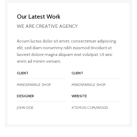
Our Latest Work
WE ARE CREATIVE AGENCY
Accum luctus dolor sit amet, consectetuer adipiscing
elit, sed diam nonummy nibh euismod tincidunt ut
laoreet dolore magna aliquam erat volutpat. Ut wisi
enim ad minim veniam.
CLIENT
CLIENT
MINDSPARKLE SHOP
MINDSPARKLE SHOP
DESIGNER
WEBSITE
JOHN DOE
XTEMOS.COM/WOOD