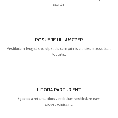
sagittis.
POSUERE ULLAMCPER
Vestibulum feugiat a volutpat dis cum primis ultricies massa taciti
lobortis.
LITORA PARTURIENT
Egestas a mi a faucibus vestibulum vestibulum nam
aliquet adipiscing.