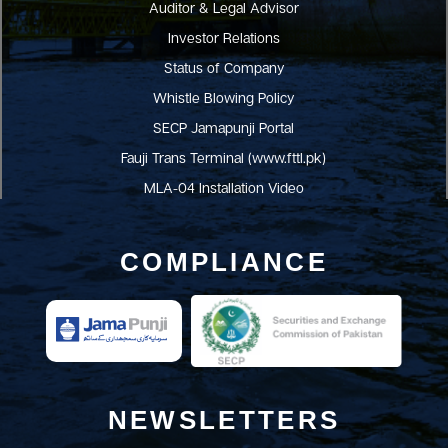
Auditor & Legal Advisor
Investor Relations
Status of Company
Whistle Blowing Policy
SECP Jamapunji Portal
Fauji Trans Terminal (www.fttl.pk)
MLA-04 Installation Video
COMPLIANCE
NEWSLETTERS