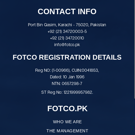
CONTACT INFO
Port Bin Qasim, Karachi - 75020, Pakistan
+92 (21) 34720003-5
+92 (21) 34720010
info@fotco.pk
FOTCO REGISTRATION DETAILS
Reg NO: (1-00966), CUIN:0041853,
Dated: 10 Jan 1996
NTN: 0657298-7
ST Reg No: 1221999957982.
FOTCO.PK
WHO WE ARE
THE MANAGEMENT