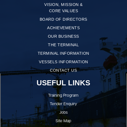
VISION, MISSION &
CORE VALUES
BOARD OF DIRECTORS
ACHIEVEMENTS
OUR BUSINESS
THE TERMINAL
TERMINAL INFORMATION
VESSELS INFORMATION
CONTACT US
USEFUL LINKS
Training Program
Tender Enquiry
Jobs
Site Map