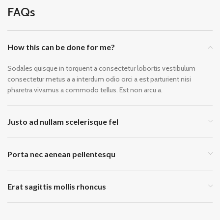
FAQs
How this can be done for me?
Sodales quisque in torquent a consectetur lobortis vestibulum
consectetur metus a a interdum odio orci a est parturient nisi
pharetra vivamus a commodo tellus. Est non arcu a.
Justo ad nullam scelerisque fel
Porta nec aenean pellentesqu
Erat sagittis mollis rhoncus