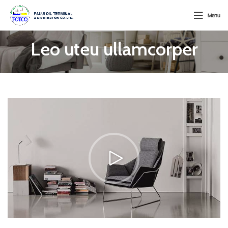
Menu
Leo uteu ullamcorper