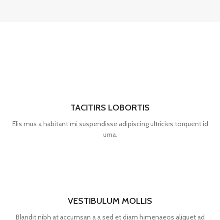
TACITIRS LOBORTIS
Elis mus a habitant mi suspendisse adipiscing ultricies torquent id
urna.
VESTIBULUM MOLLIS
Blandit nibh at accumsan a a sed et diam himenaeos aliquet ad