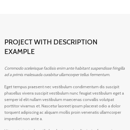
PROJECT WITH DESCRIPTION
EXAMPLE
Commodo scelerisque facilisis enim ante habitant suspendisse fringilla
ad a primis malesuada curabitur ullamcorper tellus fermentum.
Eget tempus praesent nec vestibulum condimentum dis suscipit
phasellus viverra suscipit vestibulum nunc feugiat vestibulum eget a
semper id elit nullam vestibulum maecenas convallis volutpat
porttitor vivamus et. Nascetur laoreet ipsum placerat odio a dolor
torquent adipiscing ac aliquam mollis proin venenatis ullamcorper
imperdiet non ante a.