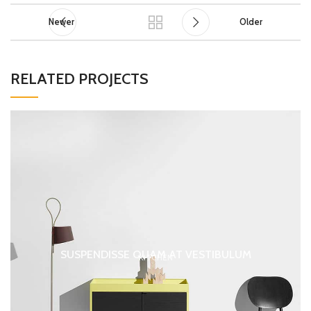
Newer
Older
RELATED PROJECTS
SUSPENDISSE QUAM AT VESTIBULUM
KITCHEN