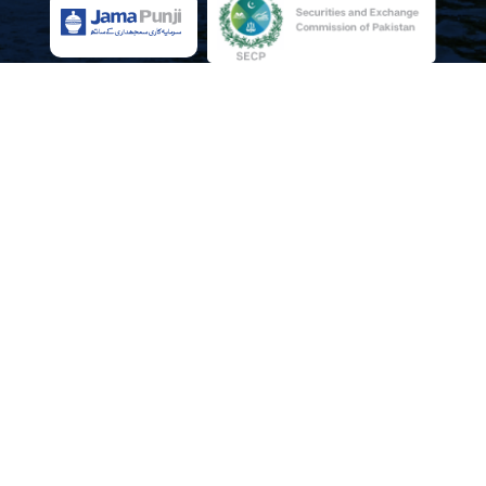
NEWSLETTERS
Newsletter Edition-05
Newsletter Edition-04
Newsletter Edition-03
Newsletter Edition-02
Newsletter Edition-01
Social Platforms