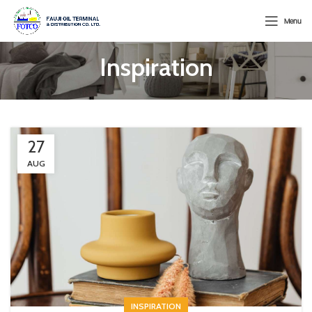
Menu
Inspiration
27
AUG
INSPIRATION