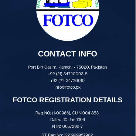
CONTACT INFO
Port Bin Qasim, Karachi - 75020, Pakistan
+92 (21) 34720003-5
+92 (21) 34720010
info@fotco.pk
FOTCO REGISTRATION DETAILS
Reg NO: (1-00966), CUIN:0041853,
Dated: 10 Jan 1996
NTN: 0657298-7
ST Reg No: 1221999957982.