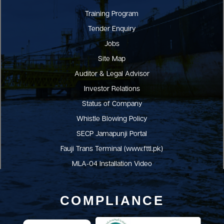
Training Program
Tender Enquiry
Jobs
Site Map
Auditor & Legal Advisor
Investor Relations
Status of Company
Whistle Blowing Policy
SECP Jamapunji Portal
Fauji Trans Terminal (www.fttl.pk)
MLA-04 Installation Video
COMPLIANCE