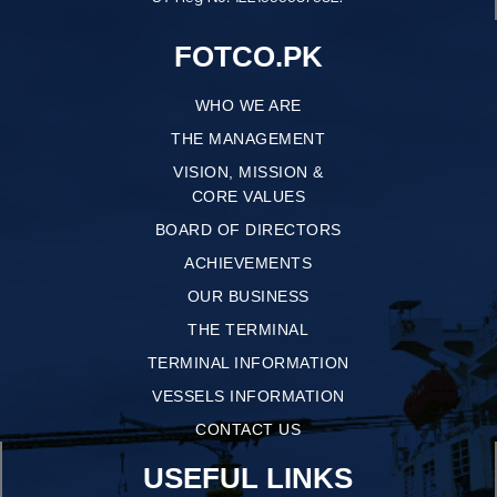
FOTCO.PK
WHO WE ARE
THE MANAGEMENT
VISION, MISSION &
CORE VALUES
BOARD OF DIRECTORS
ACHIEVEMENTS
OUR BUSINESS
THE TERMINAL
TERMINAL INFORMATION
VESSELS INFORMATION
CONTACT US
USEFUL LINKS