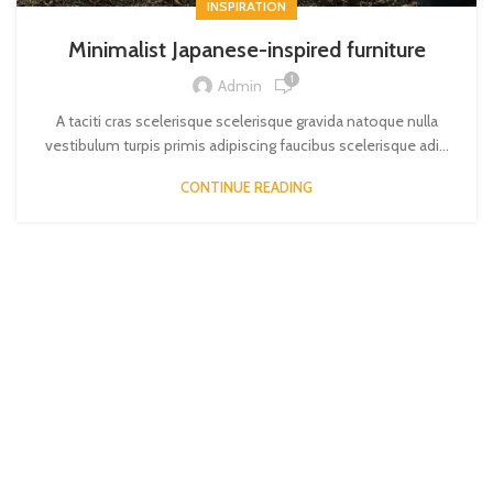
INSPIRATION
Minimalist Japanese-inspired furniture
1
Admin
A taciti cras scelerisque scelerisque gravida natoque nulla
vestibulum turpis primis adipiscing faucibus scelerisque adi...
CONTINUE READING