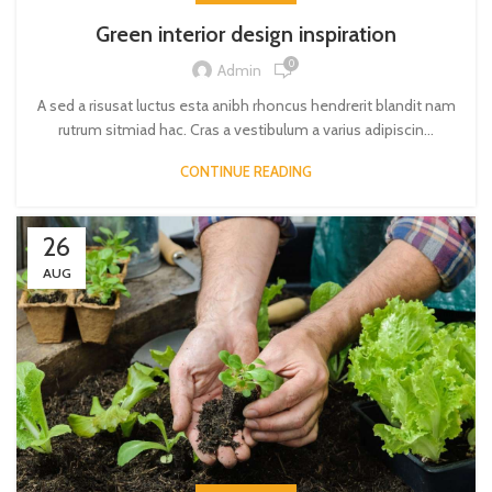
Green interior design inspiration
0
Admin
A sed a risusat luctus esta anibh rhoncus hendrerit blandit nam
rutrum sitmiad hac. Cras a vestibulum a varius adipiscin...
CONTINUE READING
26
AUG