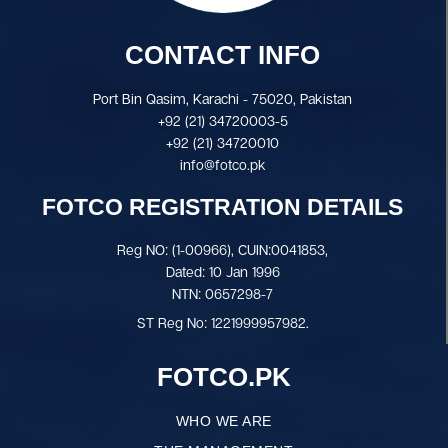
CONTACT INFO
Port Bin Qasim, Karachi - 75020, Pakistan
+92 (21) 34720003-5
+92 (21) 34720010
info@fotco.pk
FOTCO REGISTRATION DETAILS
Reg NO: (1-00966), CUIN:0041853,
Dated: 10 Jan 1996
NTN: 0657298-7
ST Reg No: 1221999957982.
FOTCO.PK
WHO WE ARE