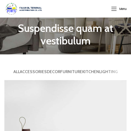
Menu
Suspendisse quam at
vestibulum
ALL
ACCESSORIES
DECOR
FURNITURE
KITCHEN
LIGHTING