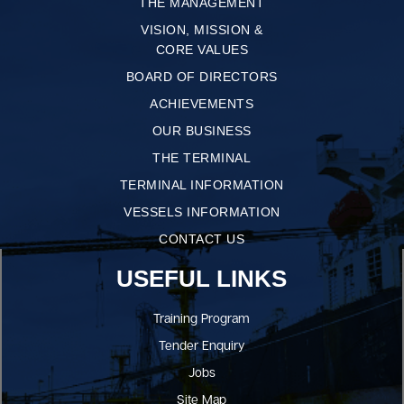
THE MANAGEMENT
VISION, MISSION &
CORE VALUES
BOARD OF DIRECTORS
ACHIEVEMENTS
OUR BUSINESS
THE TERMINAL
TERMINAL INFORMATION
VESSELS INFORMATION
CONTACT US
USEFUL LINKS
Training Program
Tender Enquiry
Jobs
Site Map