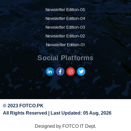
Newsletter Edition-05
Newsletter Edition-04
Newsletter Edition-03
Newsletter Edition-02
Newsletter Edition-01
Social Platforms
© 2023 FOTCO.PK
All Rights Reserved | Last Updated: 05 Aug, 2026
Designed by FOTCO IT Dept.