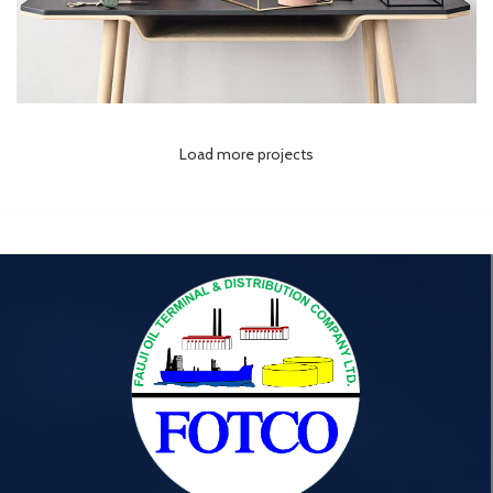
Load more projects