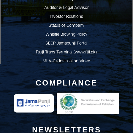
Auditor & Legal Advisor
Investor Relations
Status of Company
Whistle Blowing Policy
SECP Jamapunji Portal
Fauji Trans Terminal (www.fttl.pk)
MLA-04 Installation Video
COMPLIANCE
NEWSLETTERS