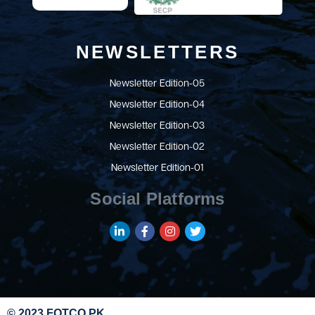
NEWSLETTERS
Newsletter Edition-05
Newsletter Edition-04
Newsletter Edition-03
Newsletter Edition-02
Newsletter Edition-01
Social Platforms
© 2023 FOTCO.PK