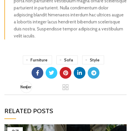
porta non parturient vestibulum magna ornare scelerisque
parturient in parturient. Nulla condimentum dolor
adipiscing blandit himenaeos interdum hac ultrices augue
a lobortis integer lacus hendrerit bibendum scelerisque
duis nostra. Suspendisse tempor adipiscing a vestibulum
velit iaculis.
Furniture
Sofa
Style
Newer
RELATED POSTS