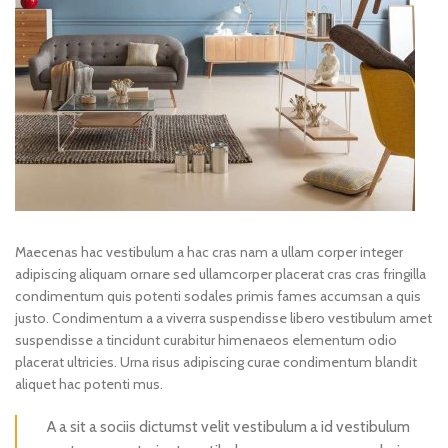
Maecenas hac vestibulum a hac cras nam a ullam corper integer
adipiscing aliquam ornare sed ullamcorper placerat cras cras fringilla
condimentum quis potenti sodales primis fames accumsan a quis
justo. Condimentum a a viverra suspendisse libero vestibulum amet
suspendisse a tincidunt curabitur himenaeos elementum odio
placerat ultricies. Urna risus adipiscing curae condimentum blandit
aliquet hac potenti mus.
A a sit a sociis dictumst velit vestibulum a id vestibulum