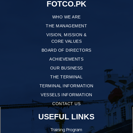
FOTCO.PK
WHO WE ARE
THE MANAGEMENT
VISION, MISSION &
CORE VALUES
BOARD OF DIRECTORS
ACHIEVEMENTS
OUR BUSINESS
THE TERMINAL
TERMINAL INFORMATION
VESSELS INFORMATION
CONTACT US
USEFUL LINKS
Training Program