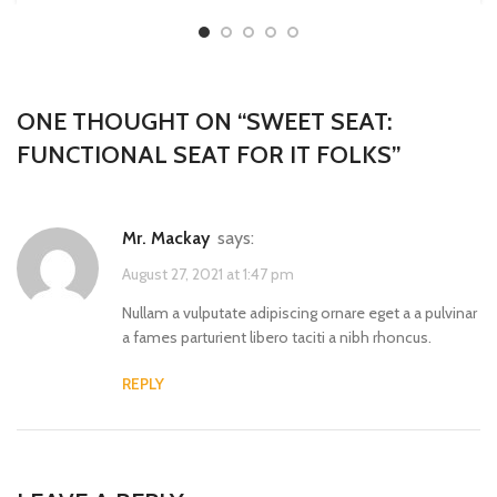
ONE THOUGHT ON “
SWEET SEAT:
FUNCTIONAL SEAT FOR IT FOLKS
”
Mr. Mackay
says:
August 27, 2021 at 1:47 pm
Nullam a vulputate adipiscing ornare eget a a pulvinar
a fames parturient libero taciti a nibh rhoncus.
REPLY