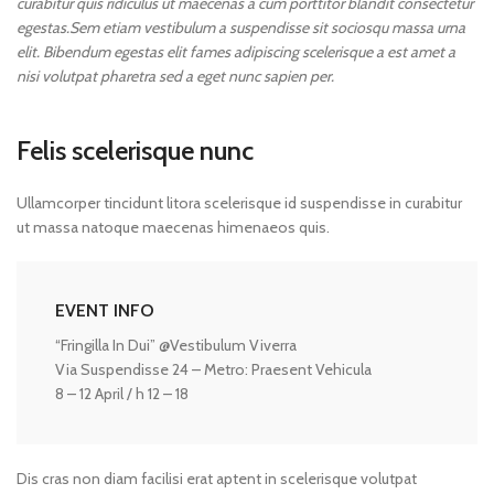
curabitur quis ridiculus ut maecenas a cum porttitor blandit consectetur
egestas.Sem etiam vestibulum a suspendisse sit sociosqu massa urna
elit. Bibendum egestas elit fames adipiscing scelerisque a est amet a
nisi volutpat pharetra sed a eget nunc sapien per.
Felis scelerisque nunc
Ullamcorper tincidunt litora scelerisque id suspendisse in curabitur
ut massa natoque maecenas himenaeos quis.
EVENT INFO
“Fringilla In Dui” @Vestibulum Viverra
Via Suspendisse 24 – Metro: Praesent Vehicula
8 – 12 April / h 12 – 18
Dis cras non diam facilisi erat aptent in scelerisque volutpat