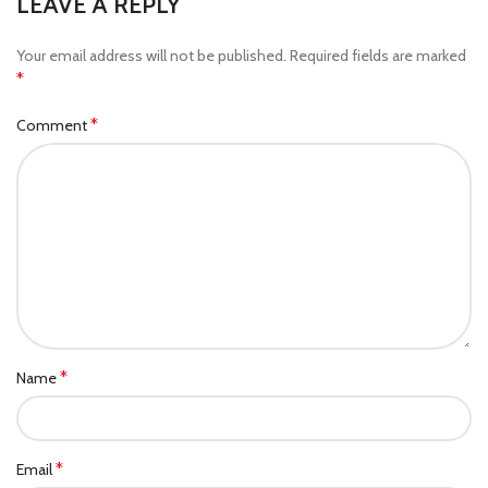
LEAVE A REPLY
Your email address will not be published.
Required fields are marked
*
*
Comment
*
Name
*
Email