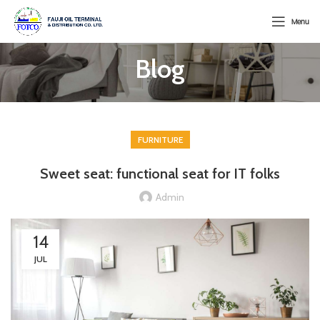
Menu
Blog
FURNITURE
Sweet seat: functional seat for IT folks
Admin
14
JUL