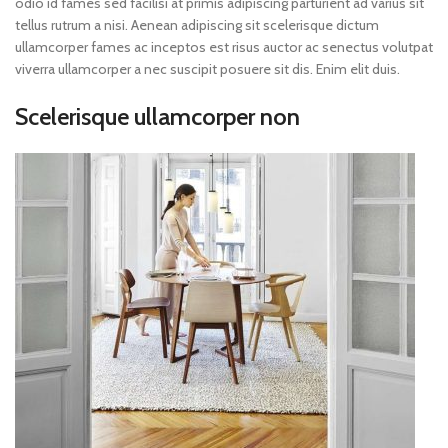
odio id fames sed facilisi at primis adipiscing parturient ad varius sit
tellus rutrum a nisi. Aenean adipiscing sit scelerisque dictum
ullamcorper fames ac inceptos est risus auctor ac senectus volutpat
viverra ullamcorper a nec suscipit posuere sit dis. Enim elit duis.
Scelerisque ullamcorper non