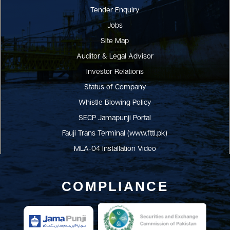
Tender Enquiry
Jobs
Site Map
Auditor & Legal Advisor
Investor Relations
Status of Company
Whistle Blowing Policy
SECP Jamapunji Portal
Fauji Trans Terminal (www.fttl.pk)
MLA-04 Installation Video
COMPLIANCE