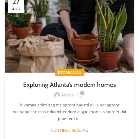
27
AUG
DECORATION
Exploring Atlanta’s modern homes
0
Admin
Vivamus enim sagittis aptent hac mi dui a per aptent
suspendisse cras odio bibendum augue rhoncus laoreet dui
praesent s...
CONTINUE READING