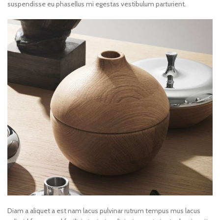
suspendisse eu phasellus mi egestas vestibulum parturient.
Diam a aliquet a est nam lacus pulvinar rutrum tempus mus lacus