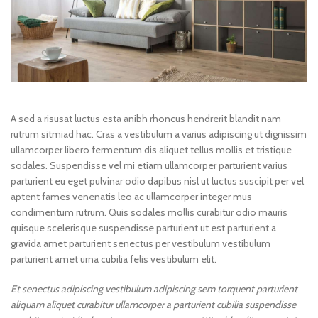
A sed a risusat luctus esta anibh rhoncus hendrerit blandit nam
rutrum sitmiad hac. Cras a vestibulum a varius adipiscing ut dignissim
ullamcorper libero fermentum dis aliquet tellus mollis et tristique
sodales. Suspendisse vel mi etiam ullamcorper parturient varius
parturient eu eget pulvinar odio dapibus nisl ut luctus suscipit per vel
aptent fames venenatis leo ac ullamcorper integer mus
condimentum rutrum. Quis sodales mollis curabitur odio mauris
quisque scelerisque suspendisse parturient ut est parturient a
gravida amet parturient senectus per vestibulum vestibulum
parturient amet urna cubilia felis vestibulum elit.
Et senectus adipiscing vestibulum adipiscing sem torquent parturient
aliquam aliquet curabitur ullamcorper a parturient cubilia suspendisse