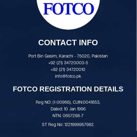
CONTACT INFO
Port Bin Qasim, Karachi - 75020, Pakistan
+92 (21) 34720003-5
+92 (21) 34720010
info@fotco.pk
FOTCO REGISTRATION DETAILS
Reg NO: (1-00966), CUIN:0041853,
Dated: 10 Jan 1996
NTN: 0657298-7
ST Reg No: 1221999957982.