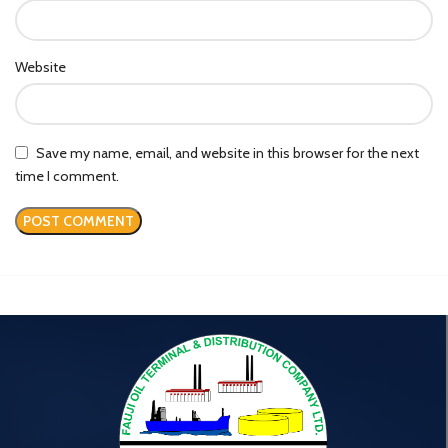
Website
Save my name, email, and website in this browser for the next
time I comment.